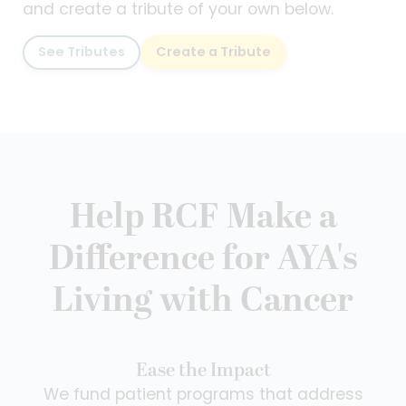
and create a tribute of your own below.
See Tributes
Create a Tribute
Help RCF Make a
Difference for AYA's
Living with Cancer
Ease the Impact
We fund patient programs that address