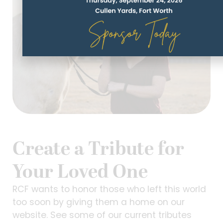
Create a Tribute for
Your Loved One
RCF wants to honor those who left this world
too soon by giving them a home on our
website. See some of our current tributes