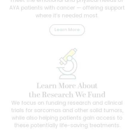
meet the emotional and physical needs of
AYA patients with cancer — offering support
where it’s needed most.
Learn More
Learn More About
the Research We Fund
We focus on funding research and clinical
trials for sarcomas and other solid tumors,
while also helping patients gain access to
these potentially life-saving treatments.