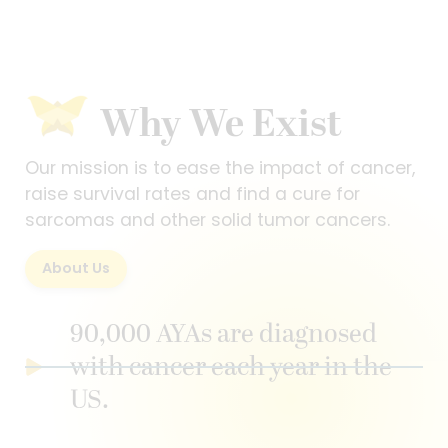
Why We Exist
Our mission is to ease the impact of cancer,
raise survival rates and find a cure for
sarcomas and other solid tumor cancers.
About Us
90,000 AYAs are diagnosed
with cancer each year in the
US.