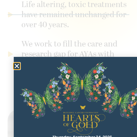
Life altering, toxic treatments
have remained unchanged for
over 40 years.
We work to fill the care and
research gap for AYAs with
cancer.