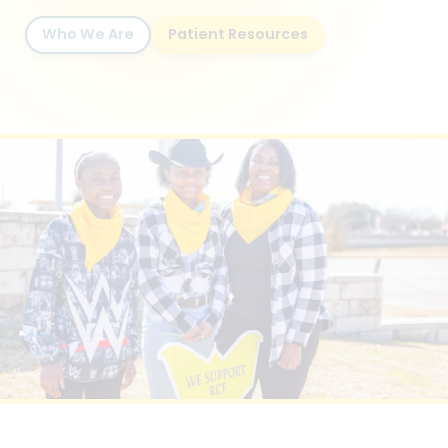
Who We Are
Patient Resources