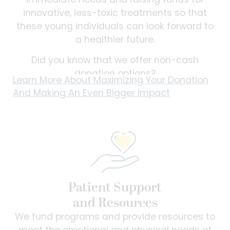
immediate needs and raising funds for
innovative, less-toxic treatments so that
these young individuals can look forward to
a healthier future.
Did you know that we offer non-cash
donation options?
Learn More About Maximizing Your Donation
And Making An Even Bigger Impact
Patient Support
and Resources
We fund programs and provide resources to