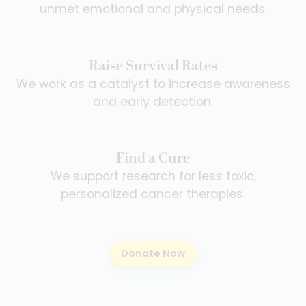
unmet emotional and physical needs.
Raise Survival Rates
We work as a catalyst to increase awareness
and early detection.
Find a Cure
We support research for less toxic,
personalized cancer therapies.
Donate Now