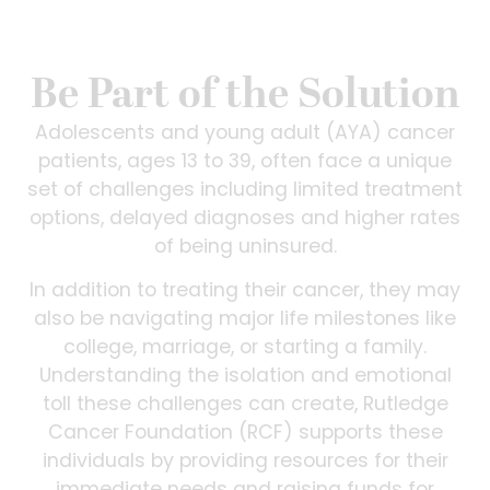
Be Part of the Solution
Adolescents and young adult (AYA) cancer
patients, ages 13 to 39, often face a unique
set of challenges including limited treatment
options, delayed diagnoses and higher rates
of being uninsured.
In addition to treating their cancer, they may
also be navigating major life milestones like
college, marriage, or starting a family.
Understanding the isolation and emotional
toll these challenges can create, Rutledge
Cancer Foundation (RCF) supports these
individuals by providing resources for their