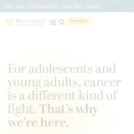
Skip
Get Your 2026 Butterfly Yard Sign Today!
Donate
to
Content
Donate
For adolescents and
young adults, cancer
is a different kind of
fight.
That’s why
we’re here.