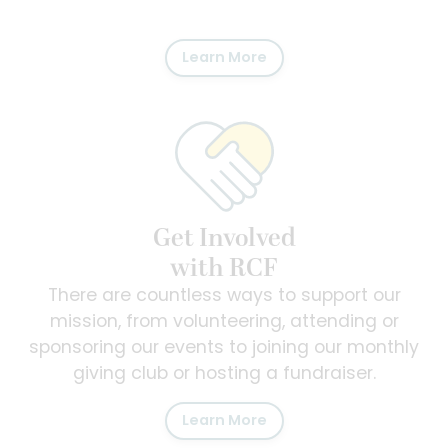
Learn More
Get Involved
with RCF
There are countless ways to support our
mission, from volunteering, attending or
sponsoring our events to joining our monthly
giving club or hosting a fundraiser.
Learn More