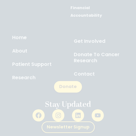
Financial
Accountability
Home
Get Involved
About
Donate To Cancer
Research
Patient Support
Contact
Research
Donate
Stay Updated
Newsletter Signup