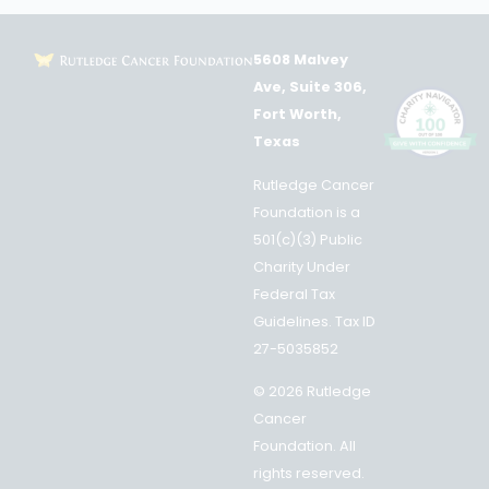
5608 Malvey
Ave, Suite 306,
Fort Worth,
Texas
Rutledge Cancer
Foundation is a
501(c)(3) Public
Charity Under
Federal Tax
Guidelines. Tax ID
27-5035852
© 2026 Rutledge
Cancer
Foundation. All
rights reserved.