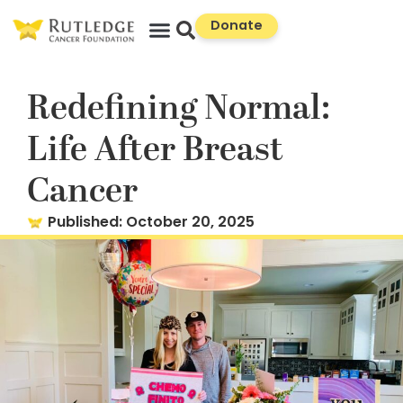
Skip
Donate
to
Content
Redefining Normal:
Life After Breast
Cancer
Published:
October 20, 2025