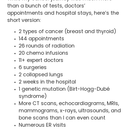
than a bunch of tests, doctors’
appointments and hospital stays, here’s the
short version:
2 types of cancer (breast and thyroid)
144 appointments
26 rounds of radiation
20 chemo infusions
11+ expert doctors
6 surgeries
2 collapsed lungs
2 weeks in the hospital
1 genetic mutation (Birt-Hogg-Dubé
syndrome)
More CT scans, echocardiagrams, MRIs,
mammograms, x-rays, ultrasounds, and
bone scans than I can even count
Numerous ER visits