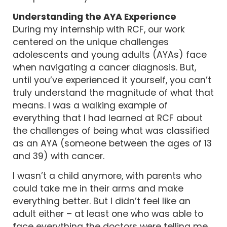
Understanding the AYA Experience
During my internship with RCF, our work
centered on the unique challenges
adolescents and young adults (AYAs) face
when navigating a cancer diagnosis. But,
until you’ve experienced it yourself, you can’t
truly understand the magnitude of what that
means. I was a walking example of
everything that I had learned at RCF about
the challenges of being what was classified
as an AYA (someone between the ages of 13
and 39) with cancer.
I wasn’t a child anymore, with parents who
could take me in their arms and make
everything better. But I didn’t feel like an
adult either – at least one who was able to