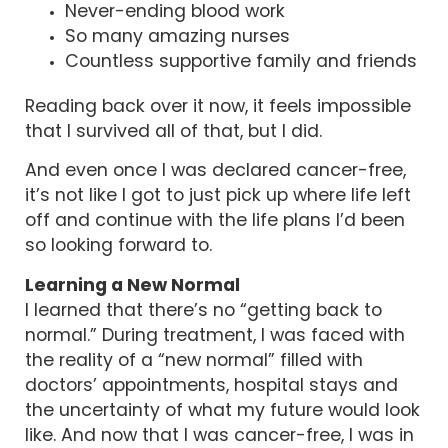
Never-ending blood work
So many amazing nurses
Countless supportive family and friends
Reading back over it now, it feels impossible
that I survived all of that, but I did.
And even once I was declared cancer-free,
it’s not like I got to just pick up where life left
off and continue with the life plans I’d been
so looking forward to.
Learning a New Normal
I learned that there’s no “getting back to
normal.” During treatment, I was faced with
the reality of a “new normal” filled with
doctors’ appointments, hospital stays and
the uncertainty of what my future would look
like. And now that I was cancer-free, I was in