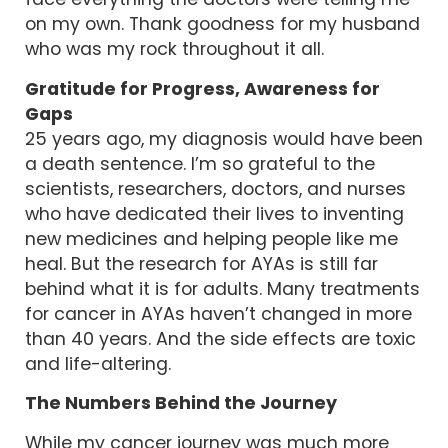
face everything the doctors were telling me
on my own. Thank goodness for my husband
who was my rock throughout it all.
Gratitude for Progress, Awareness for
Gaps
25 years ago, my diagnosis would have been
a death sentence. I’m so grateful to the
scientists, researchers, doctors, and nurses
who have dedicated their lives to inventing
new medicines and helping people like me
heal. But the research for AYAs is still far
behind what it is for adults. Many treatments
for cancer in AYAs haven’t changed in more
than 40 years. And the side effects are toxic
and life-altering.
The Numbers Behind the Journey
While my cancer journey was much more