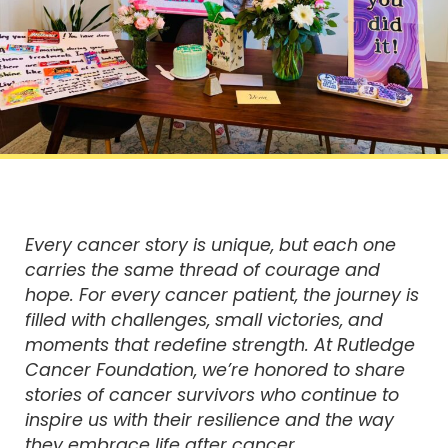
Every cancer story is unique, but each one
carries the same thread of courage and
hope. For every cancer patient, the journey is
filled with challenges, small victories, and
moments that redefine strength. At Rutledge
Cancer Foundation, we’re honored to share
stories of cancer survivors who continue to
inspire us with their resilience and the way
they embrace life after cancer.