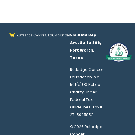
5608 Malvey
Ave, Suite 306,
Fort Worth,
Texas
Rutledge Cancer
Foundation is a
501(c)(3) Public
Charity Under
Federal Tax
Guidelines. Tax ID
27-5035852
© 2026 Rutledge
Cancer