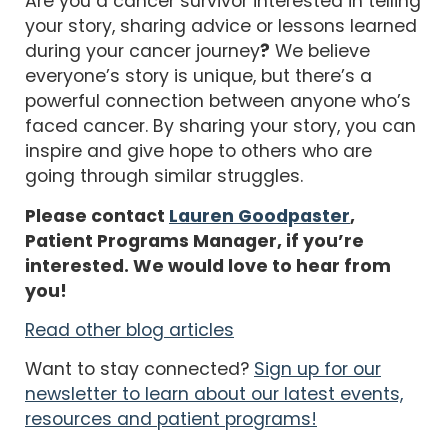
Are you a cancer survivor interested in telling
your story, sharing advice or lessons learned
during your cancer journey
?
We believe
everyone’s story is unique, but there’s a
powerful connection between anyone who’s
faced cancer. By sharing your story, you can
inspire and give hope to others who are
going through similar struggles.
Please contact
Lauren Goodpaster
,
Patient Programs Manager, if you’re
interested. We would love to hear from
you!
Read other blog articles
Want to stay connected?
Sign up for our
newsletter to learn about our latest events,
resources and patient programs!