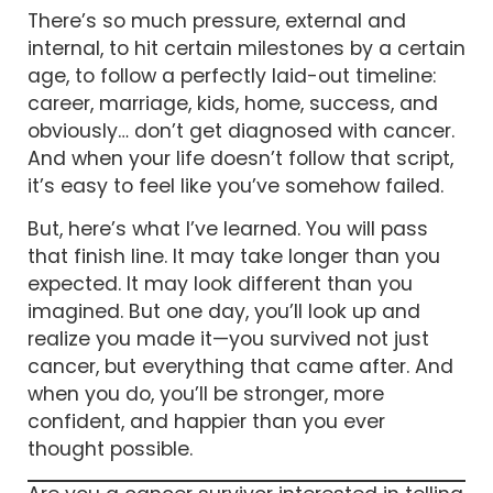
There’s so much pressure, external and
internal, to hit certain milestones by a certain
age, to follow a perfectly laid-out timeline:
career, marriage, kids, home, success, and
obviously… don’t get diagnosed with cancer.
And when your life doesn’t follow that script,
it’s easy to feel like you’ve somehow failed.
But, here’s what I’ve learned. You will pass
that finish line. It may take longer than you
expected. It may look different than you
imagined. But one day, you’ll look up and
realize you made it—you survived not just
cancer, but everything that came after. And
when you do, you’ll be stronger, more
confident, and happier than you ever
thought possible.