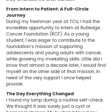
From Intern to Patient: A Full-Circle
Journey
During my freshman year at TCU, I had the
incredible opportunity to intern at Rutledge
Cancer Foundation (RCF). As a young
student, I was eager to contribute to the
foundation’s mission of supporting
adolescents and young adults with cancer,
while growing my marketing skills. Little did I
know that almost a decade later, I would find
myself on the other side of that mission, in
need of the very support I once helped
provide.
The Day Everything Changed
I found my lump during a routine self-check.
We thought it was surely just a cyst or