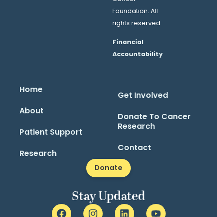
Foundation. All
rights reserved.
Financial
Accountability
Home
Get Involved
About
Donate To Cancer
Research
Patient Support
Contact
Research
Donate
Stay Updated