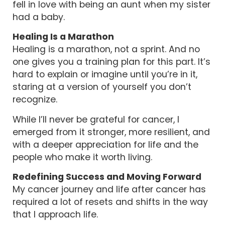
fell in love with being an aunt when my sister
had a baby.
Healing Is a Marathon
Healing is a marathon, not a sprint. And no
one gives you a training plan for this part. It’s
hard to explain or imagine until you’re in it,
staring at a version of yourself you don’t
recognize.
While I’ll never be grateful for cancer, I
emerged from it stronger, more resilient, and
with a deeper appreciation for life and the
people who make it worth living.
Redefining Success and Moving Forward
My cancer journey and life after cancer has
required a lot of resets and shifts in the way
that I approach life.