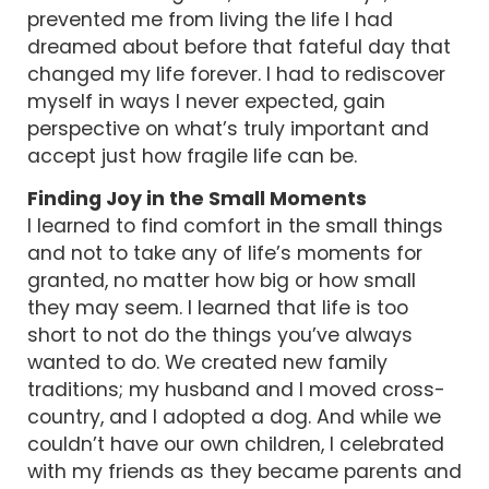
prevented me from living the life I had
dreamed about before that fateful day that
changed my life forever. I had to rediscover
myself in ways I never expected, gain
perspective on what’s truly important and
accept just how fragile life can be.
Finding Joy in the Small Moments
I learned to find comfort in the small things
and not to take any of life’s moments for
granted, no matter how big or how small
they may seem. I learned that life is too
short to not do the things you’ve always
wanted to do. We created new family
traditions; my husband and I moved cross-
country, and I adopted a dog. And while we
couldn’t have our own children, I celebrated
with my friends as they became parents and