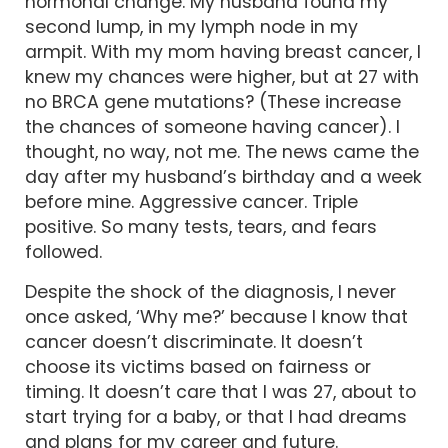
hormonal change. My husband found my
second lump, in my lymph node in my
armpit. With my mom having breast cancer, I
knew my chances were higher, but at 27 with
no BRCA gene mutations? (These increase
the chances of someone having cancer). I
thought, no way, not me. The news came the
day after my husband’s birthday and a week
before mine. Aggressive cancer. Triple
positive. So many tests, tears, and fears
followed.
Despite the shock of the diagnosis, I never
once asked, ‘Why me?’ because I know that
cancer doesn’t discriminate. It doesn’t
choose its victims based on fairness or
timing. It doesn’t care that I was 27, about to
start trying for a baby, or that I had dreams
and plans for my career and future.