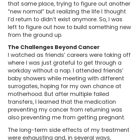
that same place, trying to figure out another
“new normal” but realizing the life I thought
I’d return to didn’t exist anymore. So, I was
left to figure out how to build something new
from the ground up.
The Challenges Beyond Cancer
I watched as friends’ careers were taking off
where I was just grateful to get through a
workday without a nap. I attended friends’
baby showers while meeting with different
surrogates, hoping for my own chance at
motherhood. But after multiple failed
transfers, I learned that the medication
preventing my cancer from returning was
also preventing me from getting pregnant.
The long-term side effects of my treatment
were exhausting and, in several ways,