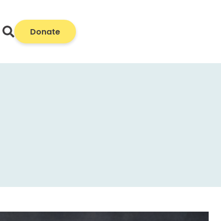
Donate