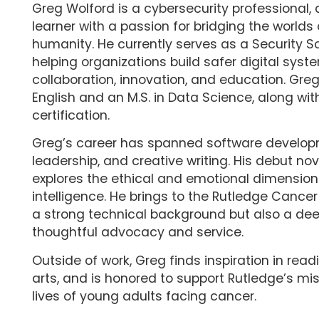
Greg Wolford is a cybersecurity professional, 
learner with a passion for bridging the world
humanity. He currently serves as a Security So
helping organizations build safer digital sys
collaboration, innovation, and education. Greg 
English and an M.S. in Data Science, along wit
certification.
Greg’s career has spanned software develop
leadership, and creative writing. His debut nov
explores the ethical and emotional dimensions 
intelligence. He brings to the Rutledge Cance
a strong technical background but also a d
thoughtful advocacy and service.
Outside of work, Greg finds inspiration in readi
arts, and is honored to support Rutledge’s mi
lives of young adults facing cancer.