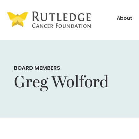
Skip
to
About
Content
BOARD MEMBERS
Greg Wolford