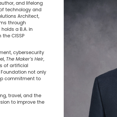
author, and lifelong
s of technology and
lutions Architect,
tems through
holds a B.A. in
h the CISSP
ment, cybersecurity
el,
The Maker’s Heir
,
of artificial
r Foundation not only
eep commitment to
ng, travel, and the
ssion to improve the