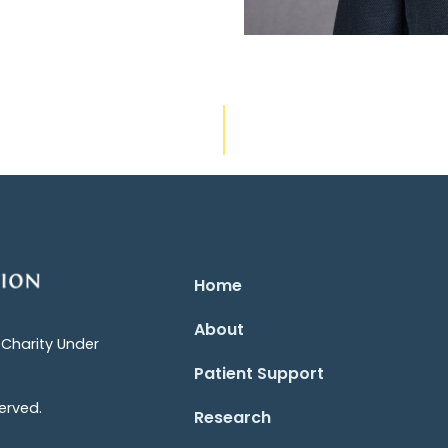
Home
About
 Charity Under
Patient Support
erved.
Research