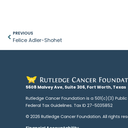
PREVIOUS
Felice Adler-Shohet
5608 Malvey Ave, Suite 306, Fort Worth, Texas
Rutledge Cancer Foundation is a 501(c)(3) Public
Federal Tax Guidelines. Tax ID 27-5035852
© 2026 Rutledge Cancer Foundation. All rights res