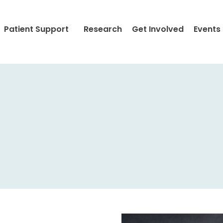
Patient Support
Research
Get Involved
Events