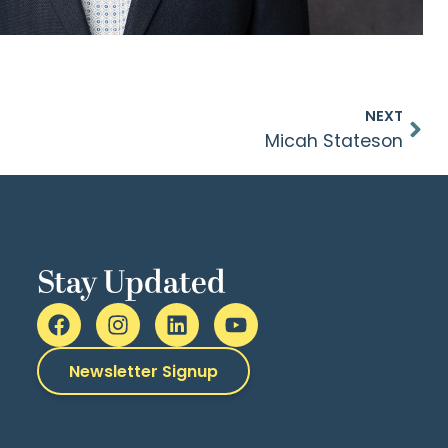
NEXT
Micah Stateson
Stay Updated
Newsletter Signup