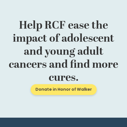
Help RCF ease the
impact of adolescent
and young adult
cancers and find more
cures.
Donate in Honor of Walker