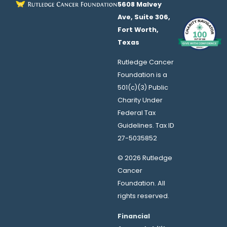
5608 Malvey
Ave, Suite 306,
Fort Worth,
Texas
Rutledge Cancer
Foundation is a
501(c)(3) Public
Charity Under
Federal Tax
Guidelines. Tax ID
27-5035852
© 2026 Rutledge
Cancer
Foundation. All
rights reserved.
Financial