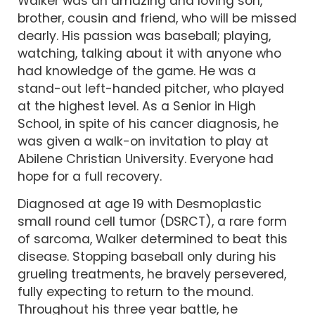
Walker was an amazing and loving son,
brother, cousin and friend, who will be missed
dearly. His passion was baseball; playing,
watching, talking about it with anyone who
had knowledge of the game. He was a
stand-out left-handed pitcher, who played
at the highest level. As a Senior in High
School, in spite of his cancer diagnosis, he
was given a walk-on invitation to play at
Abilene Christian University. Everyone had
hope for a full recovery.
Diagnosed at age 19 with Desmoplastic
small round cell tumor (DSRCT), a rare form
of sarcoma, Walker determined to beat this
disease. Stopping baseball only during his
grueling treatments, he bravely persevered,
fully expecting to return to the mound.
Throughout his three year battle, he