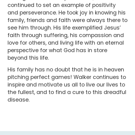
continued to set an example of positivity
and perseverance. He took joy in knowing his
family, friends and faith were always there to
see him through. His life exemplified Jesus’
faith through suffering, his compassion and
love for others, and living life with an eternal
perspective for what God has in store
beyond this life.
His family has no doubt that he is in heaven
pitching perfect games! Walker continues to
inspire and motivate us all to live our lives to
the fullest, and to find a cure to this dreadful
disease.