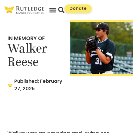
Skip
Donate
to
Content
IN MEMORY OF
Walker
Reese
Published:
February
27, 2025